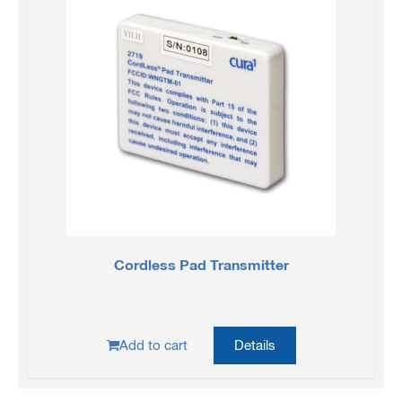
Cordless Pad Transmitter
Add to cart
Details