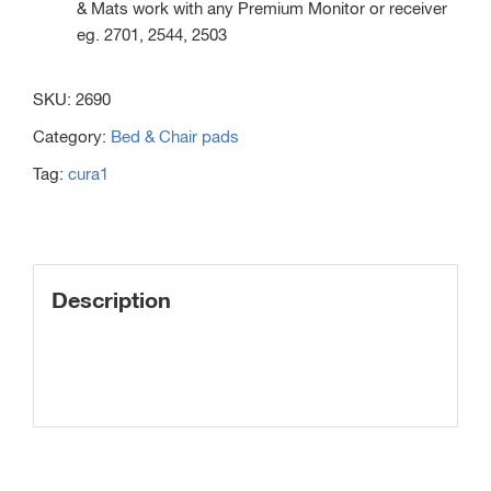
& Mats work with any Premium Monitor or receiver
eg. 2701, 2544, 2503
SKU:
2690
Category:
Bed & Chair pads
Tag:
cura1
Description