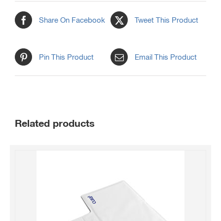
Share On Facebook
Tweet This Product
Pin This Product
Email This Product
Related products