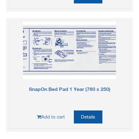
SnapOn Bed Pad 1 Year (760 x 250)
Add to cart
Details