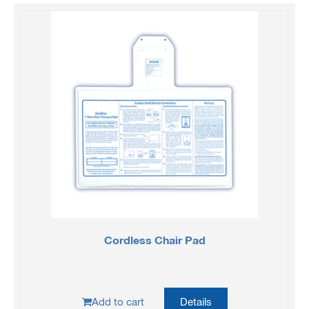
Cordless Chair Pad
Add to cart
Details