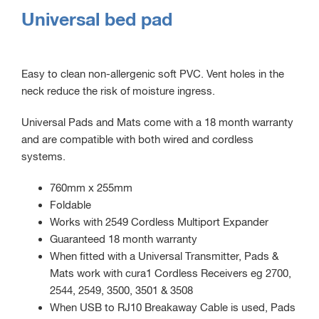
Universal bed pad
Easy to clean non-allergenic soft PVC. Vent holes in the
neck reduce the risk of moisture ingress.
Universal Pads and Mats come with a 18 month warranty
and are compatible with both wired and cordless
systems.
760mm x 255mm
Foldable
Works with 2549 Cordless Multiport Expander
Guaranteed 18 month warranty
When fitted with a Universal Transmitter, Pads &
Mats work with cura1 Cordless Receivers eg 2700,
2544, 2549, 3500, 3501 & 3508
When USB to RJ10 Breakaway Cable is used, Pads