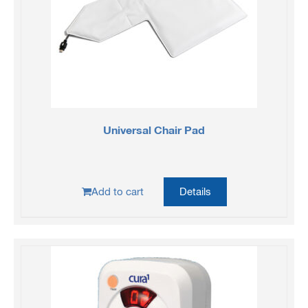
Universal Chair Pad
Add to cart
Details