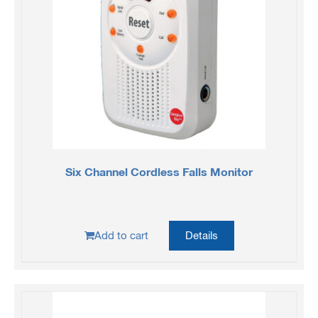
Six Channel Cordless Falls Monitor
Add to cart
Details