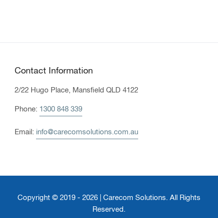
Contact Information
2/22 Hugo Place, Mansfield QLD 4122
Phone:
1300 848 339
Email:
info@carecomsolutions.com.au
Copyright © 2019 - 2026 | Carecom Solutions. All Rights
Reserved.