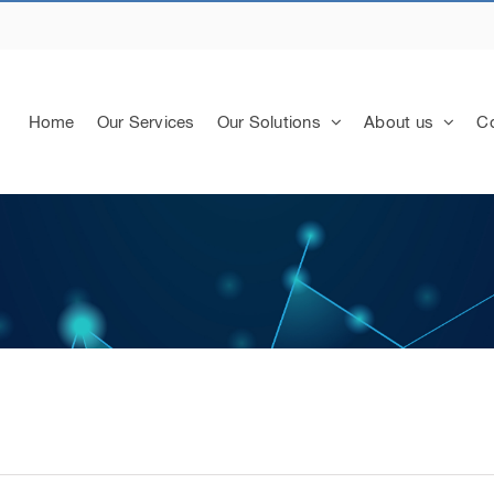
Home
Our Services
Our Solutions
About us
Co