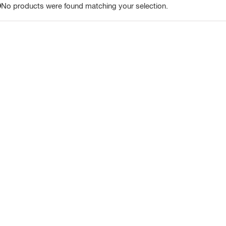
No products were found matching your selection.