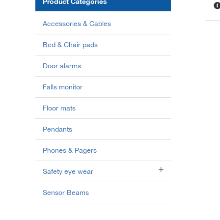
Product Categories
Accessories & Cables
Bed & Chair pads
Door alarms
Falls monitor
Floor mats
Pendants
Phones & Pagers
Safety eye wear
Sensor Beams