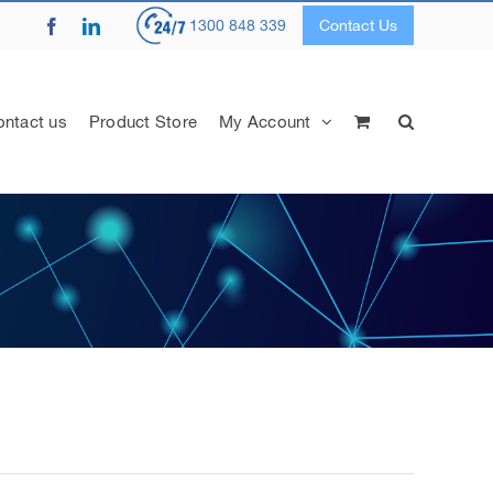
Facebook
LinkedIn
1300 848 339
Contact Us
ntact us
Product Store
My Account