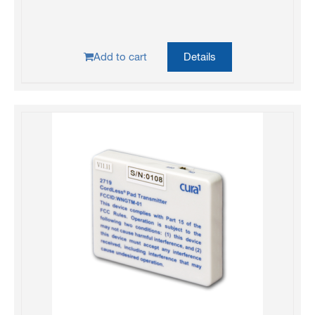
Add to cart
Details