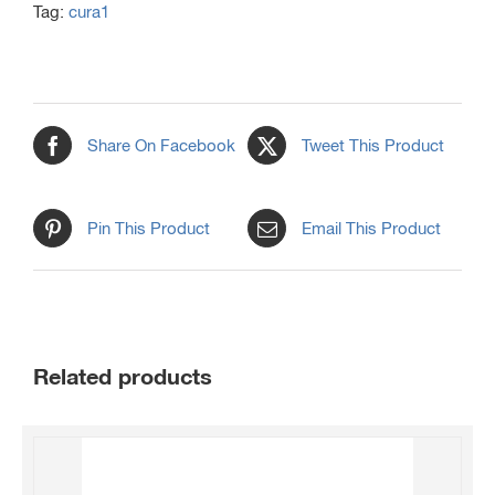
Tag:
cura1
Share On Facebook
Tweet This Product
Pin This Product
Email This Product
Related products