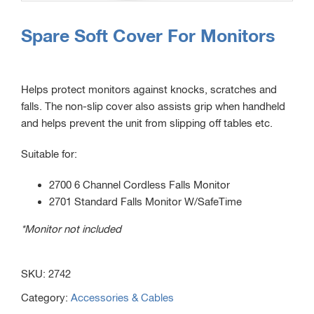
Spare Soft Cover For Monitors
Helps protect monitors against knocks, scratches and
falls. The non-slip cover also assists grip when handheld
and helps prevent the unit from slipping off tables etc.
Suitable for:
2700 6 Channel Cordless Falls Monitor
2701 Standard Falls Monitor W/SafeTime
*Monitor not included
SKU:
2742
Category:
Accessories & Cables