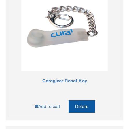
Caregiver Reset Key
Add to cart
Details