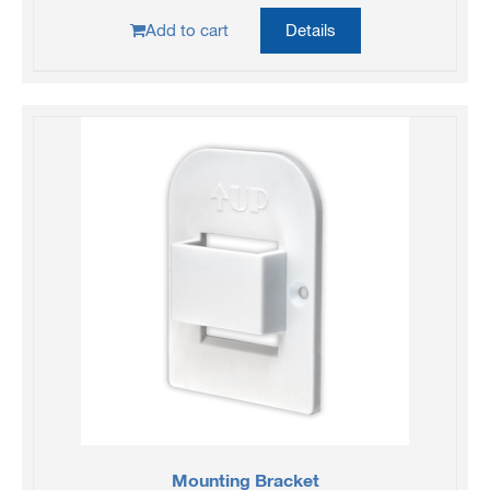
Add to cart
Details
Mounting Bracket