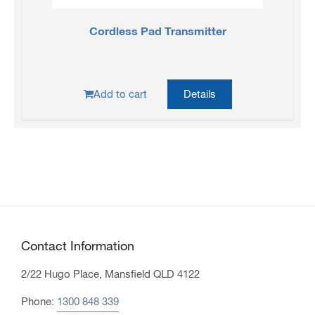
Cordless Pad Transmitter
Add to cart
Details
Contact Information
2/22 Hugo Place, Mansfield QLD 4122
Phone:
1300 848 339