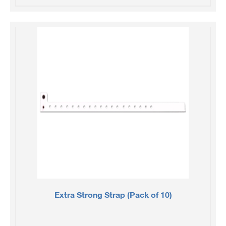
Extra Strong Strap (Pack of 10)