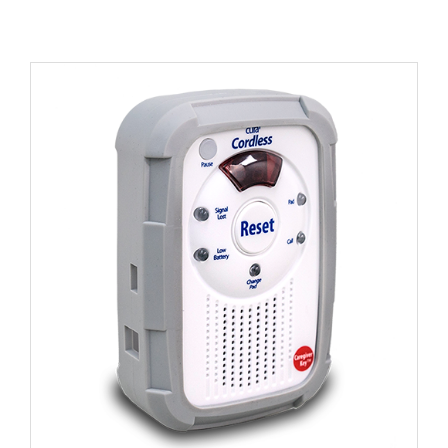
Spare Soft Cover For Monitors