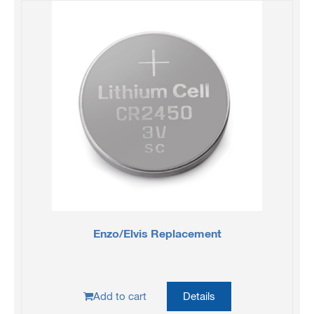
Enzo/Elvis Replacement
Add to cart
Details