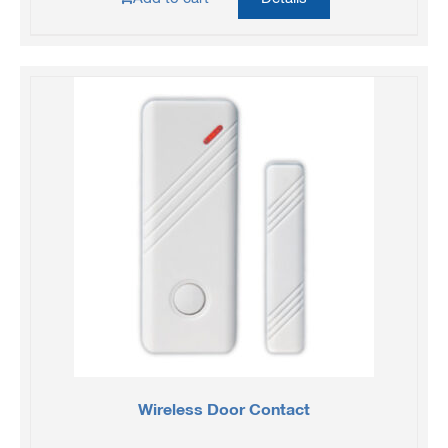
Wireless Door Contact