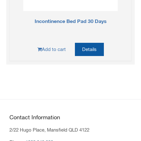
Incontinence Bed Pad 30 Days
Add to cart
Details
Contact Information
2/22 Hugo Place, Mansfield QLD 4122