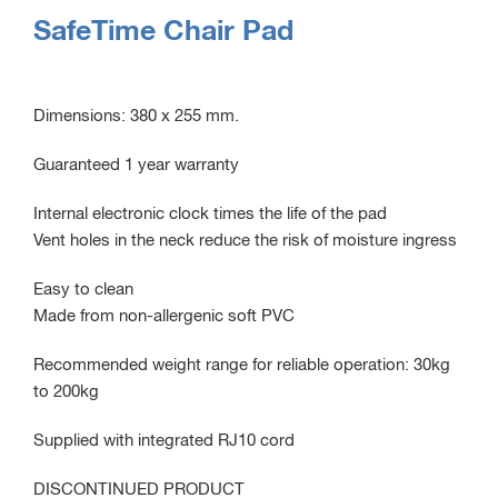
SafeTime Chair Pad
Dimensions: 380 x 255 mm.
Guaranteed 1 year warranty
Internal electronic clock times the life of the pad
Vent holes in the neck reduce the risk of moisture ingress
Easy to clean
Made from non-allergenic soft PVC
Recommended weight range for reliable operation: 30kg
to 200kg
Supplied with integrated RJ10 cord
DISCONTINUED PRODUCT