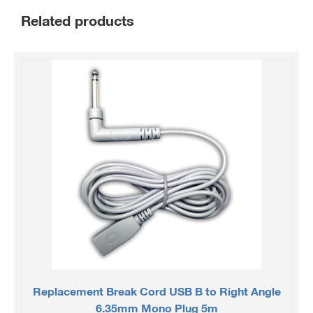
Related products
Replacement Break Cord USB B to Right Angle
6.35mm Mono Plug 5m