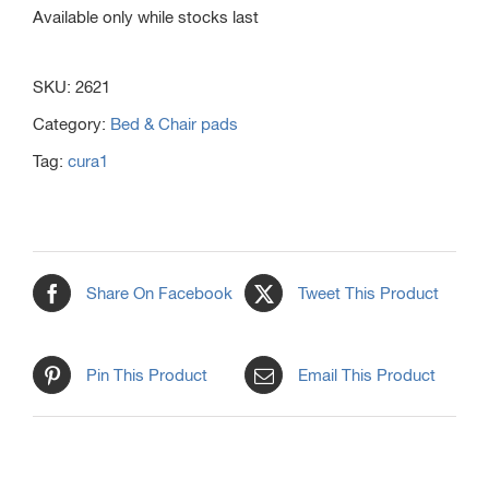
Available only while stocks last
SKU:
2621
Category:
Bed & Chair pads
Tag:
cura1
Share On Facebook
Tweet This Product
Pin This Product
Email This Product