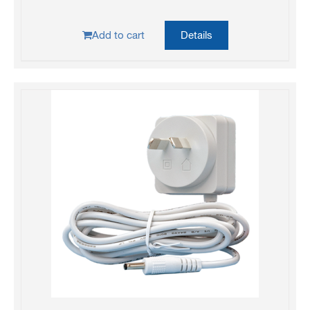
Add to cart
Details