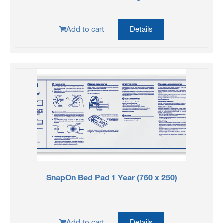
Add to cart
Details
SnapOn Bed Pad 1 Year (760 x 250)
Add to cart
Details