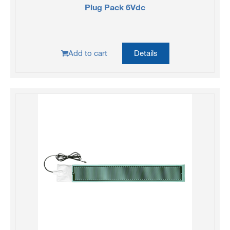
Plug Pack 6Vdc
Add to cart
Details