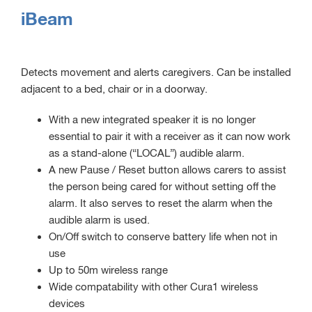
iBeam
Detects movement and alerts caregivers. Can be installed
adjacent to a bed, chair or in a doorway.
With a new integrated speaker it is no longer
essential to pair it with a receiver as it can now work
as a stand-alone (“LOCAL”) audible alarm.
A new Pause / Reset button allows carers to assist
the person being cared for without setting off the
alarm. It also serves to reset the alarm when the
audible alarm is used.
On/Off switch to conserve battery life when not in
use
Up to 50m wireless range
Wide compatability with other Cura1 wireless
devices