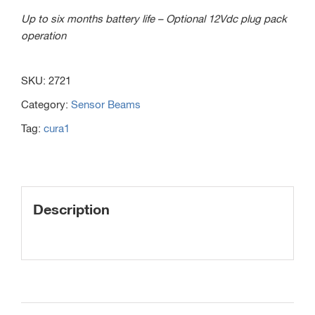
Up to six months battery life – Optional 12Vdc plug pack
operation
SKU:
2721
Category:
Sensor Beams
Tag:
cura1
Description