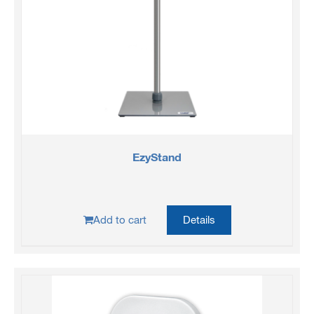
EzyStand
Add to cart
Details