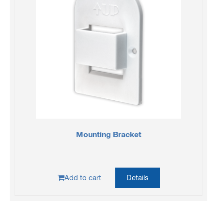
Mounting Bracket
Add to cart
Details