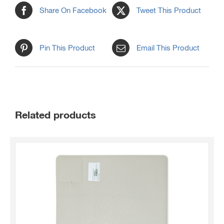
Share On Facebook
Tweet This Product
Pin This Product
Email This Product
Related products