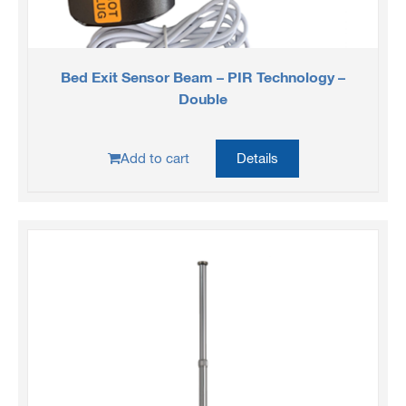
Bed Exit Sensor Beam – PIR Technology –
Double
Add to cart
Details