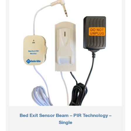
Bed Exit Sensor Beam – PIR Technology –
Single