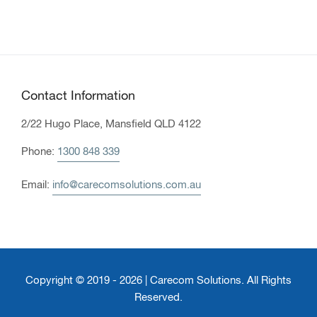
Contact Information
2/22 Hugo Place, Mansfield QLD 4122
Phone:
1300 848 339
Email:
info@carecomsolutions.com.au
Copyright © 2019 - 2026 | Carecom Solutions. All Rights
Reserved.