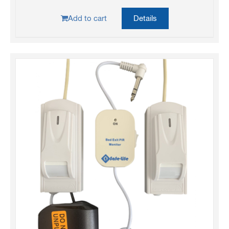
Add to cart
Details