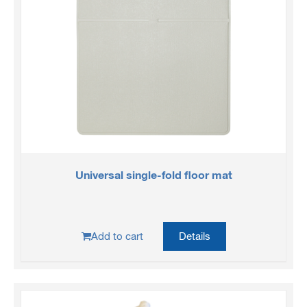
Universal single-fold floor mat
Add to cart
Details