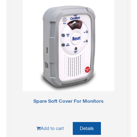
Spare Soft Cover For Monitors
Add to cart
Details