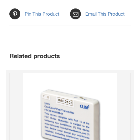
Pin This Product
Email This Product
Related products