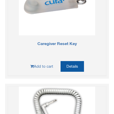
Caregiver Reset Key
Add to cart
Details