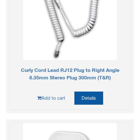
Curly Cord Lead RJ12 Plug to Right Angle
6.35mm Stereo Plug 300mm (T&R)
Add to cart
Details