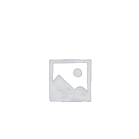
Clear Silicone Case with Belt Clip and Clip Assembly 8440