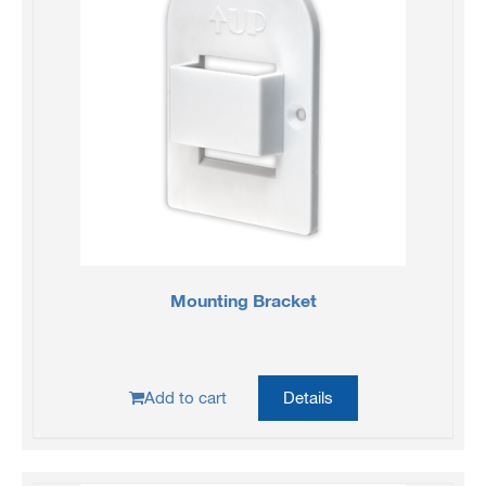
Mounting Bracket
Add to cart
Details