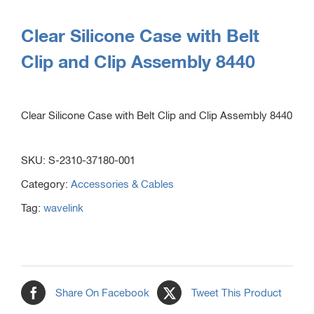
Clear Silicone Case with Belt
Clip and Clip Assembly 8440
Clear Silicone Case with Belt Clip and Clip Assembly 8440
SKU:
S-2310-37180-001
Category:
Accessories & Cables
Tag:
wavelink
Share On Facebook
Tweet This Product