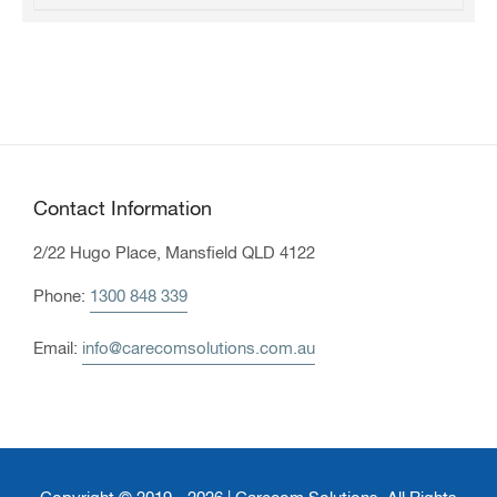
Contact Information
2/22 Hugo Place, Mansfield QLD 4122
Phone:
1300 848 339
Email:
info@carecomsolutions.com.au