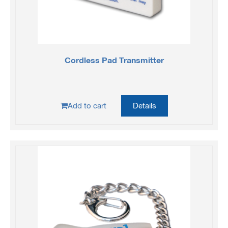
Cordless Pad Transmitter
Add to cart
Details