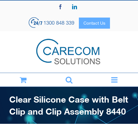
Skip
Facebook
LinkedIn
to
content
1300 848 339
Contact Us
Clear Silicone Case with Belt
Clip and Clip Assembly 8440
Home
Products
Accessories & Cables